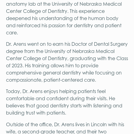
anatomy lab at the University of Nebraska Medical
Center College of Dentistry. This experience
deepened his understanding of the human body
and reinforced his passion for dentistry and patient
care.
Dr. Arens went on to earn his Doctor of Dental Surgery
degree from the University of Nebraska Medical
Center College of Dentistry, graduating with the Class
of 2023. His training allows him to provide
comprehensive general dentistry while focusing on
compassionate, patient-centered care.
Today, Dr. Arens enjoys helping patients feel
comfortable and confident during their visits. He
believes that good dentistry starts with listening and
building trust with patients.
Outside of the office, Dr. Arens lives in Lincoln with his
wife, a second-grade teacher, and their two