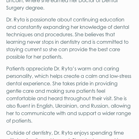
Lincoln, where she earned her Doctor of Dental
Surgery degree.
Dr. Ryta is passionate about continuing education
and constantly expanding her knowledge of dental
techniques and procedures. She believes that
learning never stops in dentistry and is committed to
staying current so she can provide the best care
possible for her patients.
Patients appreciate Dr. Ryta’s warm and caring
personality, which helps create a calm and low-stress
dental experience. She takes pride in providing
gentle care and making sure patients feel
comfortable and heard throughout their visit. She is
also fluent in English, Ukrainian, and Russian, allowing
her to communicate with and support a wider range
of patients.
Outside of dentistry, Dr. Ryta enjoys spending time