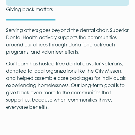
Giving back matters
Serving others goes beyond the dental chair. Superior
Dental Health actively supports the communities
around our offices through donations, outreach
programs, and volunteer efforts.
Our team has hosted free dental days for veterans,
donated to local organizations like the City Mission,
and helped assemble care packages for individuals
experiencing homelessness. Our long-term goal is to
give back even more to the communities that
support us, because when communities thrive,
everyone benefits.