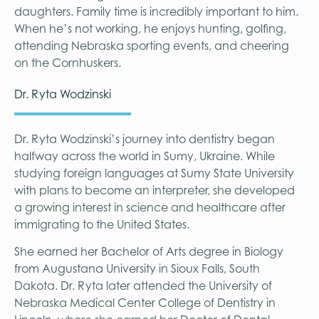
daughters. Family time is incredibly important to him.
When he’s not working, he enjoys hunting, golfing,
attending Nebraska sporting events, and cheering
on the Cornhuskers.
Dr. Ryta Wodzinski
Dr. Ryta Wodzinski’s journey into dentistry began
halfway across the world in Sumy, Ukraine. While
studying foreign languages at Sumy State University
with plans to become an interpreter, she developed
a growing interest in science and healthcare after
immigrating to the United States.
She earned her Bachelor of Arts degree in Biology
from Augustana University in Sioux Falls, South
Dakota. Dr. Ryta later attended the University of
Nebraska Medical Center College of Dentistry in