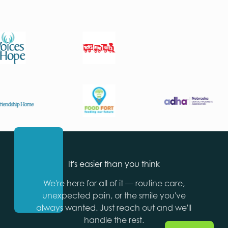
It's easier than you think
We're here for all of it — routine care,
unexpected pain, or the smile you've
always wanted. Just reach out and we'll
handle the rest.