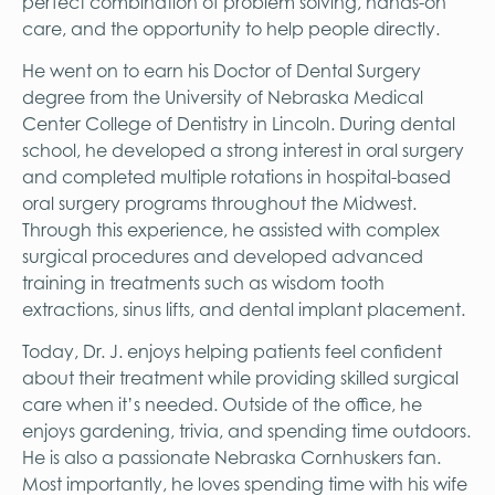
perfect combination of problem solving, hands-on
care, and the opportunity to help people directly.
He went on to earn his Doctor of Dental Surgery
degree from the University of Nebraska Medical
Center College of Dentistry in Lincoln. During dental
school, he developed a strong interest in oral surgery
and completed multiple rotations in hospital-based
oral surgery programs throughout the Midwest.
Through this experience, he assisted with complex
surgical procedures and developed advanced
training in treatments such as wisdom tooth
extractions, sinus lifts, and dental implant placement.
Today, Dr. J. enjoys helping patients feel confident
about their treatment while providing skilled surgical
care when it’s needed. Outside of the office, he
enjoys gardening, trivia, and spending time outdoors.
He is also a passionate Nebraska Cornhuskers fan.
Most importantly, he loves spending time with his wife