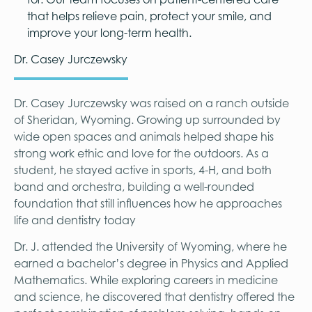
that helps relieve pain, protect your smile, and
improve your long-term health.
Dr. Casey Jurczewsky
Dr. Casey Jurczewsky was raised on a ranch outside
of Sheridan, Wyoming. Growing up surrounded by
wide open spaces and animals helped shape his
strong work ethic and love for the outdoors. As a
student, he stayed active in sports, 4-H, and both
band and orchestra, building a well-rounded
foundation that still influences how he approaches
life and dentistry today
Dr. J. attended the University of Wyoming, where he
earned a bachelor’s degree in Physics and Applied
Mathematics. While exploring careers in medicine
and science, he discovered that dentistry offered the