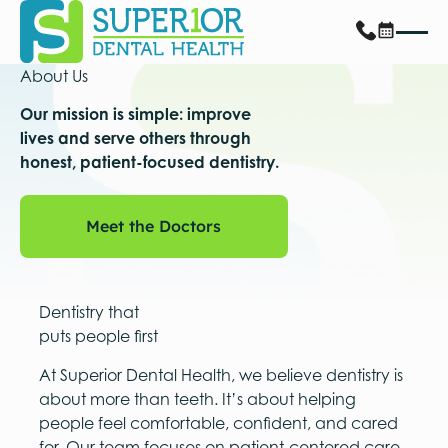
About Us
Our mission is simple: improve
lives and serve others through
honest, patient-focused dentistry.
Meet the Doctors
Meet the Doctors
Dentistry that
puts people first
At Superior Dental Health, we believe dentistry is
about more than teeth. It’s about helping
people feel comfortable, confident, and cared
for. Our team focuses on patient-centered care