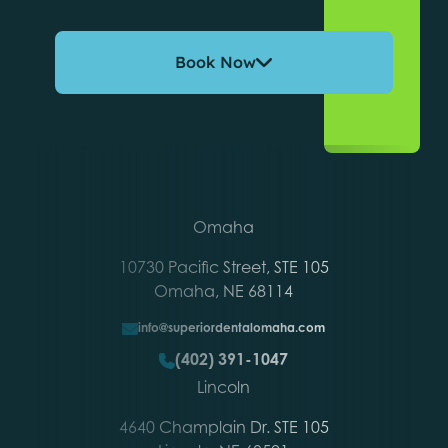
Book Now
Omaha
10730 Pacific Street, STE 105
Omaha, NE 68114
info@superiordentalomaha.com
(402) 391-1047
Lincoln
4640 Champlain Dr. STE 105