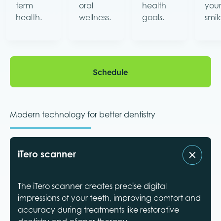
term
oral
health
you
health.
wellness.
goals.
smil
Schedule
Schedule
Modern technology for better dentistry
iTero scanner
The iTero scanner creates precise digital
impressions of your teeth, improving comfort and
accuracy during treatments like restorative