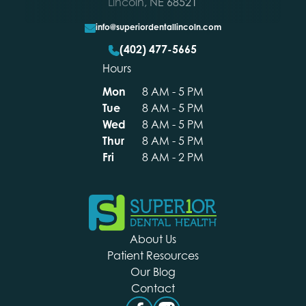
Lincoln, NE 68521
info@superiordentallincoln.com
(402) 477-5665
Hours
Mon
8 AM - 5 PM
Tue
8 AM - 5 PM
Wed
8 AM - 5 PM
Footer
Thur
8 AM - 5 PM
Fri
8 AM - 2 PM
About Us
Patient Resources
Our Blog
Contact