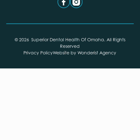
©
2026
Superior Dental Health Of Omaha
. All Rights
Reserved
Privacy Policy
Website by Wonderist Agency