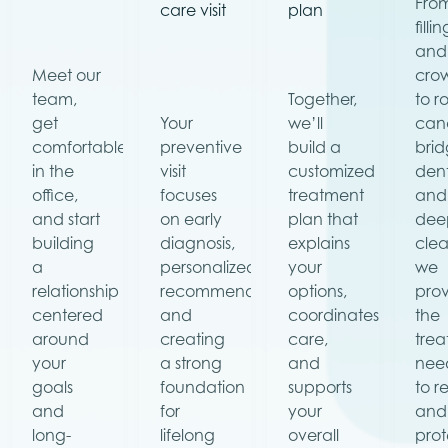
Fro
care visit
plan
filli
and
Meet our
cro
team,
Together,
to r
get
Your
we’ll
cana
comfortable
preventive
build a
brid
in the
visit
customized
dent
office,
focuses
treatment
and
and start
on early
plan that
dee
building
diagnosis,
explains
clea
a
personalized
your
we
relationship
recommendations,
options,
pro
centered
and
coordinates
the
around
creating
care,
tre
your
a strong
and
nee
goals
foundation
supports
to r
and
for
your
and
long-
lifelong
overall
prot