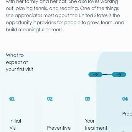
with her family and her cat. She also loves working
out, playing tennis, and reading. One of the things
she appreciates most about the United States is the
opportunity it provides for people to grow, learn, and
build meaningful careers.
What to
expect at
your first visit
Previous
Next
01
02
03
04
Pro
Initial
Your
Visit
Preventive
treatment