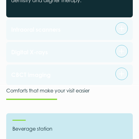
dentistry and aligner therapy.
Intraoral scanners
Digital X-rays
CBCT imaging
Comforts that make your visit easier
Beverage station