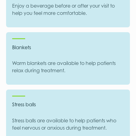
Enjoy a beverage before or after your visit to
help you feel more comfortable.
Blankets
Warm blankets are available to help patients
relax during treatment.
Stress balls
Stress balls are available to help patients who
feel nervous or anxious during treatment.