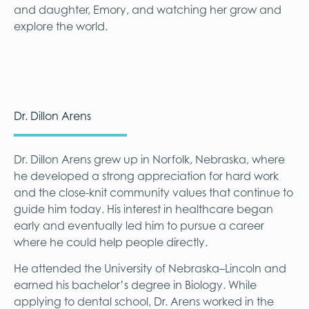
and daughter, Emory, and watching her grow and
explore the world.
Dr. Dillon Arens
Dr. Dillon Arens grew up in Norfolk, Nebraska, where
he developed a strong appreciation for hard work
and the close-knit community values that continue to
guide him today. His interest in healthcare began
early and eventually led him to pursue a career
where he could help people directly.
He attended the University of Nebraska–Lincoln and
earned his bachelor’s degree in Biology. While
applying to dental school, Dr. Arens worked in the