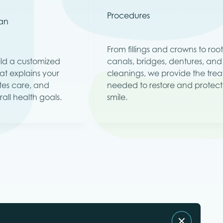
Procedures
lan
From fillings and crowns to roo
uild a customized
canals, bridges, dentures, an
at explains your
cleanings, we provide the tre
tes care, and
needed to restore and protect
all health goals.
smile.