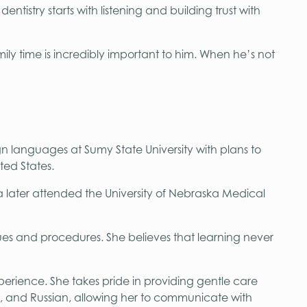
ntistry starts with listening and building trust with
mily time is incredibly important to him. When he’s not
gn languages at Sumy State University with plans to
ted States.
ta later attended the University of Nebraska Medical
es and procedures. She believes that learning never
perience. She takes pride in providing gentle care
ian, and Russian, allowing her to communicate with