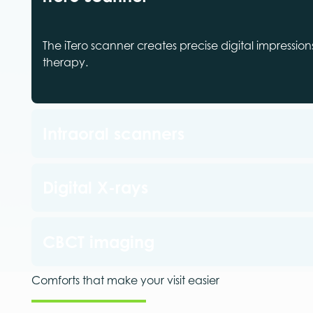
The iTero scanner creates precise digital impressio
therapy.
Intraoral scanners
Digital X-rays
CBCT imaging
Comforts that make your visit easier