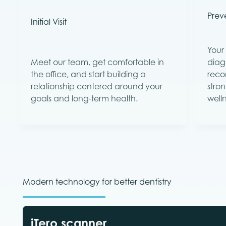
Preve
Initial Visit
Your 
Meet our team, get comfortable in
diag
the office, and start building a
reco
relationship centered around your
stron
goals and long-term health.
welln
Modern technology for better dentistry
iTero scanner