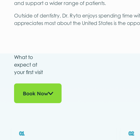
and support a wider range of patients.
Outside of dentistry, Dr. Ryta enjoys spending time wi
appreciates most about the United States is the oppor
What to
expect at
your first visit
Book Now
01
02