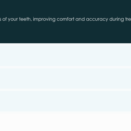
ns of your teeth, improving comfort and accuracy during trea