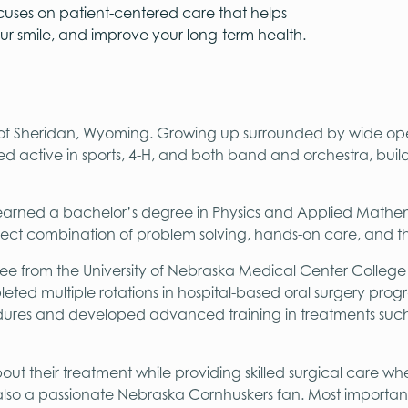
cuses on patient-centered care that helps
our smile, and improve your long-term health.
e of Sheridan, Wyoming. Growing up surrounded by wide op
ed active in sports, 4-H, and both band and orchestra, build
 earned a bachelor’s degree in Physics and Applied Mathem
rfect combination of problem solving, hands-on care, and th
e from the University of Nebraska Medical Center College of
leted multiple rotations in hospital-based oral surgery pro
ures and developed advanced training in treatments such as
bout their treatment while providing skilled surgical care wh
 also a passionate Nebraska Cornhuskers fan. Most important