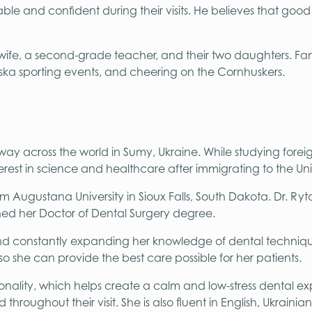
le and confident during their visits. He believes that good de
his wife, a second-grade teacher, and their two daughters. Fa
ska sporting events, and cheering on the Cornhuskers.
fway across the world in Sumy, Ukraine. While studying forei
est in science and healthcare after immigrating to the Uni
m Augustana University in Sioux Falls, South Dakota. Dr. Ry
rned her Doctor of Dental Surgery degree.
and constantly expanding her knowledge of dental techniqu
 so she can provide the best care possible for her patients.
nality, which helps create a calm and low-stress dental ex
hroughout their visit. She is also fluent in English, Ukrain