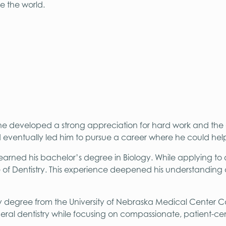
e the world.
 he developed a strong appreciation for hard work and the
d eventually led him to pursue a career where he could help
arned his bachelor’s degree in Biology. While applying to 
e of Dentistry. This experience deepened his understanding
y degree from the University of Nebraska Medical Center Col
eral dentistry while focusing on compassionate, patient-ce