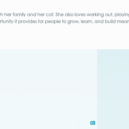
th her family and her cat. She also loves working out, playi
tunity it provides for people to grow, learn, and build mean
03