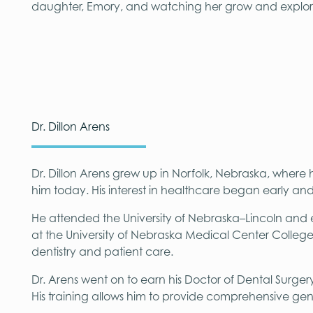
daughter, Emory, and watching her grow and explor
Dr. Dillon Arens
Dr. Dillon Arens grew up in Norfolk, Nebraska, where
him today. His interest in healthcare began early an
He attended the University of Nebraska–Lincoln and e
at the University of Nebraska Medical Center Colleg
dentistry and patient care.
Dr. Arens went on to earn his Doctor of Dental Surger
His training allows him to provide comprehensive gen