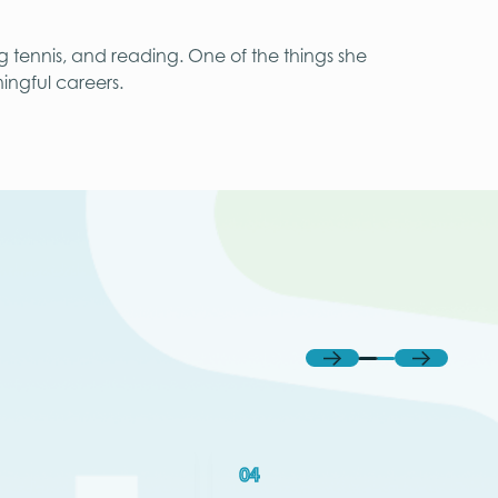
ng tennis, and reading. One of the things she
ingful careers.
Previous
Next
04