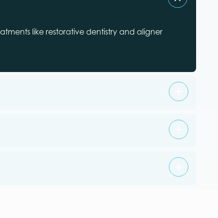
tments like restorative dentistry and aligner