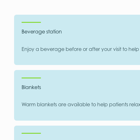
Beverage station
Enjoy a beverage before or after your visit to hel
Blankets
Warm blankets are available to help patients rela