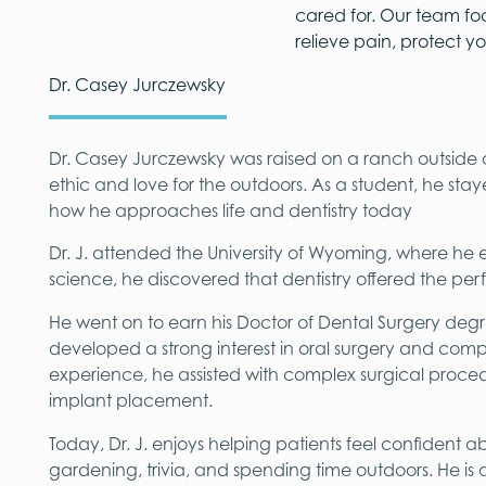
cared for. Our team fo
relieve pain, protect y
Dr. Casey Jurczewsky
Dr. Casey Jurczewsky was raised on a ranch outsid
ethic and love for the outdoors. As a student, he stay
how he approaches life and dentistry today
Dr. J. attended the University of Wyoming, where he
science, he discovered that dentistry offered the pe
He went on to earn his Doctor of Dental Surgery degre
developed a strong interest in oral surgery and comp
experience, he assisted with complex surgical proced
implant placement.
Today, Dr. J. enjoys helping patients feel confident a
gardening, trivia, and spending time outdoors. He is