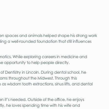
en spaces and animals helped shape his strong work
ing a well-rounded foundation that still influences
atics. While exploring careers in medicine and
e opportunity to help people directly.
 Dentistry in Lincoln. During dental school, he
grams throughout the Midwest. Through this
 wisdom tooth extractions, sinus lifts, and dental
en it’s needed. Outside of the office, he enjoys
ly, he loves spending time with his wife and