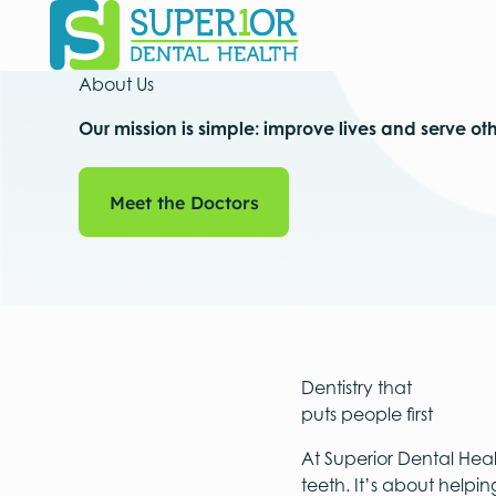
About Us
Our mission is simple: improve lives and serve ot
Meet the Doctors
Meet the Doctors
Dentistry that
puts people first
At Superior Dental Heal
teeth. It’s about helpi