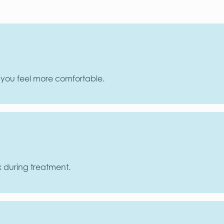
p you feel more comfortable.
x during treatment.