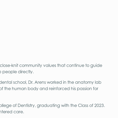
 close-knit community values that continue to guide
 people directly.
dental school, Dr. Arens worked in the anatomy lab
 of the human body and reinforced his passion for
lege of Dentistry, graduating with the Class of 2023.
ntered care.