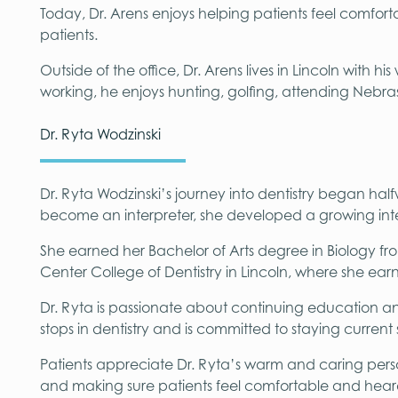
Today, Dr. Arens enjoys helping patients feel comfortab
patients.
Outside of the office, Dr. Arens lives in Lincoln with 
working, he enjoys hunting, golfing, attending Nebra
Dr. Ryta Wodzinski
Dr. Ryta Wodzinski’s journey into dentistry began hal
become an interpreter, she developed a growing inter
She earned her Bachelor of Arts degree in Biology fro
Center College of Dentistry in Lincoln, where she ea
Dr. Ryta is passionate about continuing education 
stops in dentistry and is committed to staying current
Patients appreciate Dr. Ryta’s warm and caring perso
and making sure patients feel comfortable and heard t