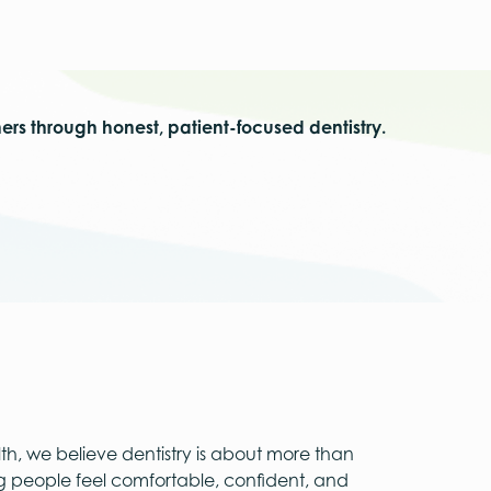
hers through honest, patient-focused dentistry.
th, we believe dentistry is about more than
ng people feel comfortable, confident, and