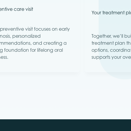
ntive care visit
Your treatment p
preventive visit focuses on early
nosis, personalized
Together, we’ll b
mmendations, and creating a
treatment plan th
g foundation for lifelong oral
options, coordina
ess.
supports your over